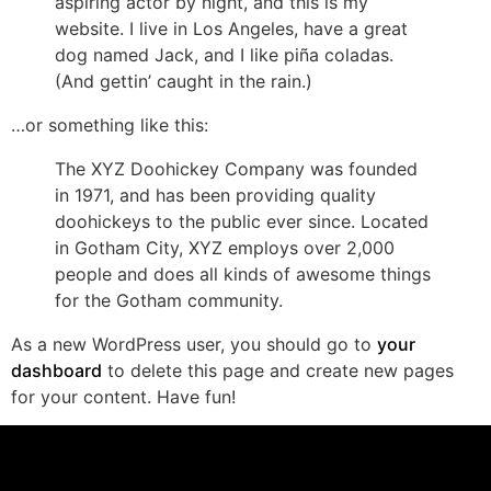
aspiring actor by night, and this is my
website. I live in Los Angeles, have a great
dog named Jack, and I like piña coladas.
(And gettin’ caught in the rain.)
…or something like this:
The XYZ Doohickey Company was founded
in 1971, and has been providing quality
doohickeys to the public ever since. Located
in Gotham City, XYZ employs over 2,000
people and does all kinds of awesome things
for the Gotham community.
As a new WordPress user, you should go to
your
dashboard
to delete this page and create new pages
for your content. Have fun!