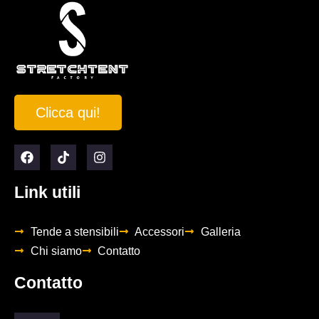
Clicca qui!
Link utili
Tende a stensibili
Accessori
Galleria
Chi siamo
Contatto
Contatto