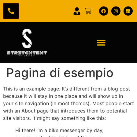
Pagina di esempio
This is an example page. It’s different from a blog post
because it will stay in one place and will show up in
your site navigation (in most themes). Most people start
with an About page that introduces them to potential
site visitors. It might say something like this:
Hi there! I’m a bike messenger by day,