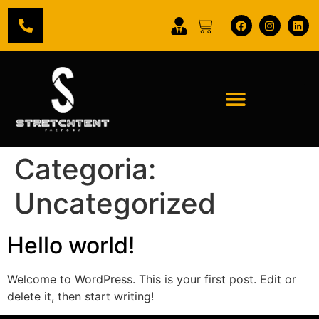
Categoria:
Uncategorized
Hello world!
Welcome to WordPress. This is your first post. Edit or
delete it, then start writing!