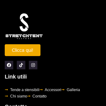
Clicca qui!
Link utili
Tende a stensibili
Accessori
Galleria
Chi siamo
Contatto